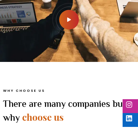
WHY CHOOSE US
There are many companies but
choose us
why