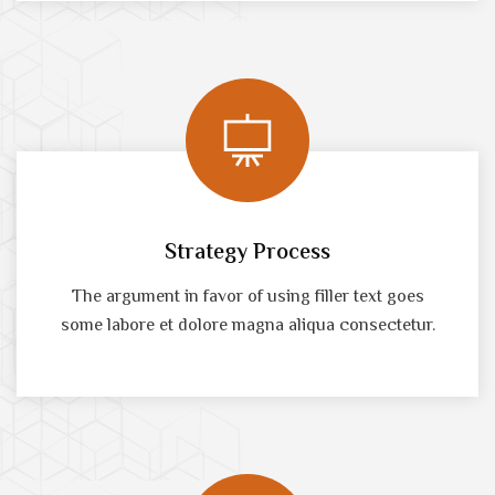
Strategy Process
The argument in favor of using filler text goes
some labore et dolore magna aliqua consectetur.