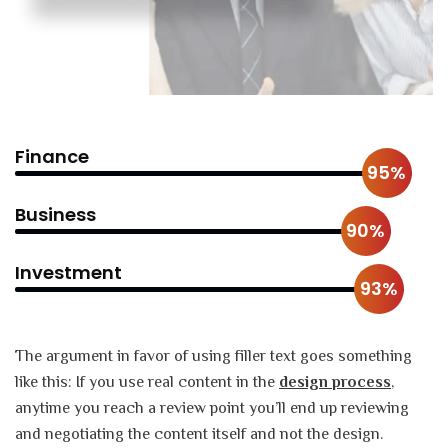
Finance
95%
Business
90%
Investment
93%
The argument in favor of using filler text goes something
like this: If you use real content in the
design process
,
anytime you reach a review point you’ll end up reviewing
and negotiating the content itself and not the design.