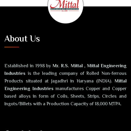
About Us
Established in 1998 by
Mr. R.S. Mittal , Mittal Engineering
Industries
is the leading company of Rolled Non-ferrous
Products situated at Jagadhri in Haryana (INDIA).
Mittal
Engineering Industries
manufactures Copper and Copper
based alloys in form of Coils, Sheets, Strips, Circles and
Ingots/Billets with a Production Capacity of 18,000 MTPA.