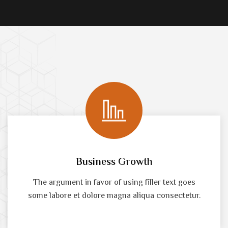
Business Growth
The argument in favor of using filler text goes
some labore et dolore magna aliqua consectetur.