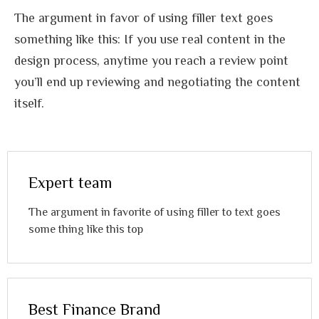
The argument in favor of using filler text goes
something like this: If you use real content in the
design process, anytime you reach a review point
you’ll end up reviewing and negotiating the content
itself.
Expert team
The argument in favorite of using filler to text goes
some thing like this top
Best Finance Brand