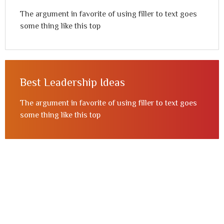
The argument in favorite of using filler to text goes
some thing like this top
Best Leadership Ideas
The argument in favorite of using filler to text goes
some thing like this top