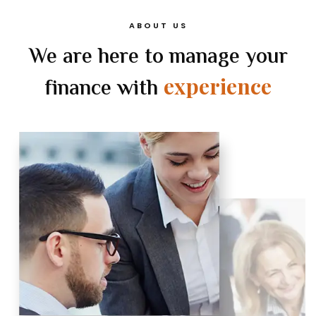
ABOUT US
We are here to manage your
experience
finance with