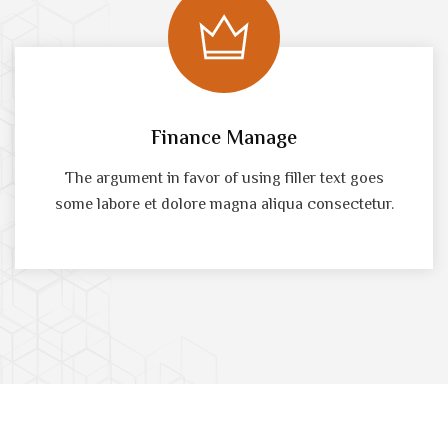
Finance Manage
The argument in favor of using filler text goes
some labore et dolore magna aliqua consectetur.