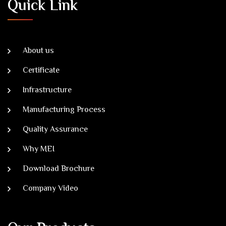
Quick Link
About us
Certificate
Infrastructure
Manufacturing Process
Quality Assurance
Why MEI
Download Brochure
Company Video