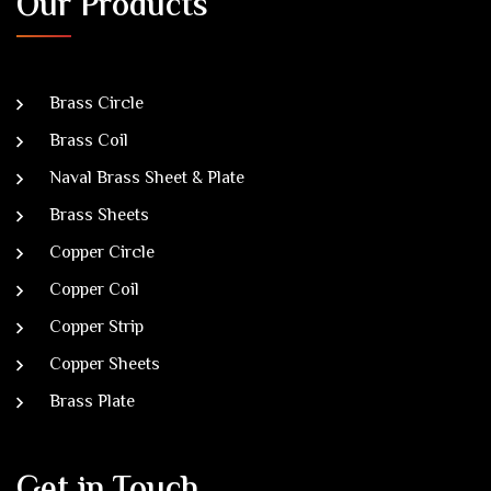
Our Products
Brass Circle
Brass Coil
Naval Brass Sheet & Plate
Brass Sheets
Copper Circle
Copper Coil
Copper Strip
Copper Sheets
Brass Plate
Get in Touch