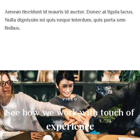
Aenean tincidunt id mauris id auctor. Donec at ligula lacus.
Nulla dignissim mi quis neque interdum, quis porta sem
finibus.
VIDEO
See how we work with touch of
experience