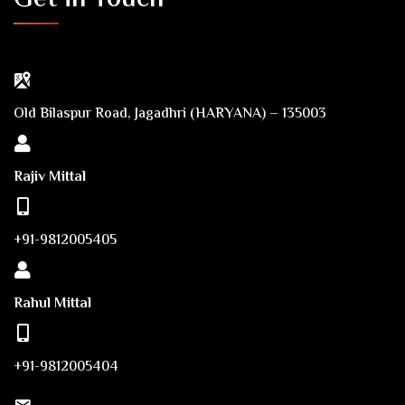
Old Bilaspur Road, Jagadhri (HARYANA) – 135003
Rajiv Mittal
+91-9812005405
Rahul Mittal
+91-9812005404