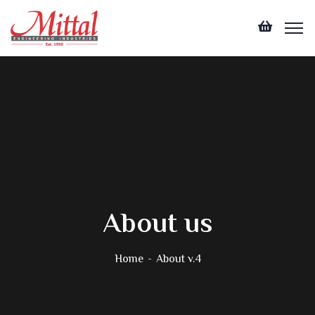
About us
Home
About v.4