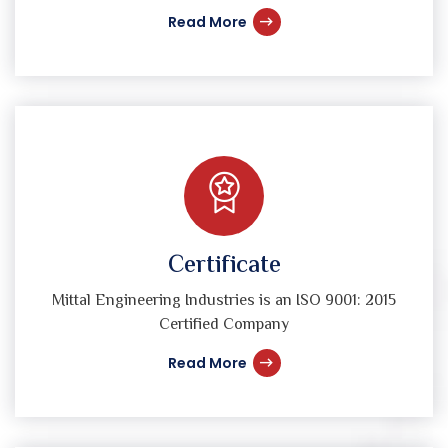
Read More
Certificate
Mittal Engineering Industries is an ISO 9001: 2015
Certified Company
Read More