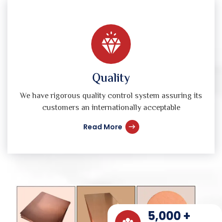
Quality
We have rigorous quality control system assuring its
customers an internationally acceptable
Read More
5,000
+