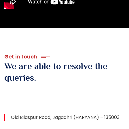
Get in touch
We are able to resolve
the
queries.
Old Bilaspur Road, Jagadhri (HARYANA) – 135003