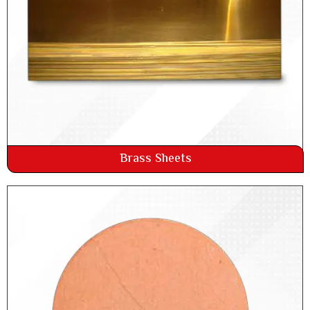
Brass Sheets