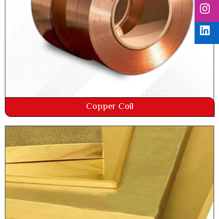
Copper Coil