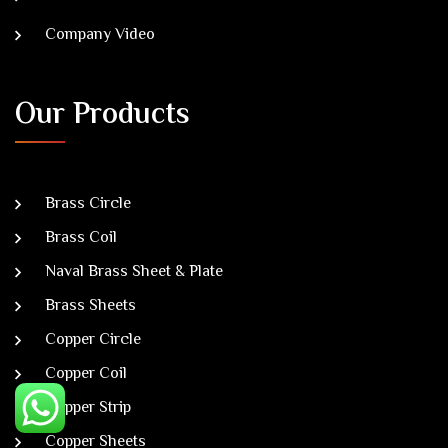
Company Video
Our Products
Brass Circle
Brass Coil
Naval Brass Sheet & Plate
Brass Sheets
Copper Circle
Copper Coil
Copper Strip
Copper Sheets