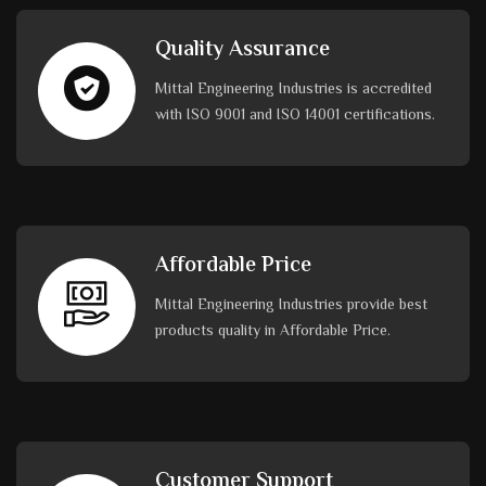
Quality Assurance
Mittal Engineering Industries is accredited
with ISO 9001 and ISO 14001 certifications.
Affordable Price
Mittal Engineering Industries provide best
products quality in Affordable Price.
Customer Support