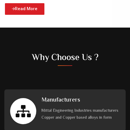
Read More
Why Choose Us ?
Manufacturers
Mittal Engineering Industries manufacturers
Copper and Copper based alloys in form