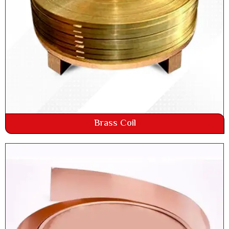
Brass Coil