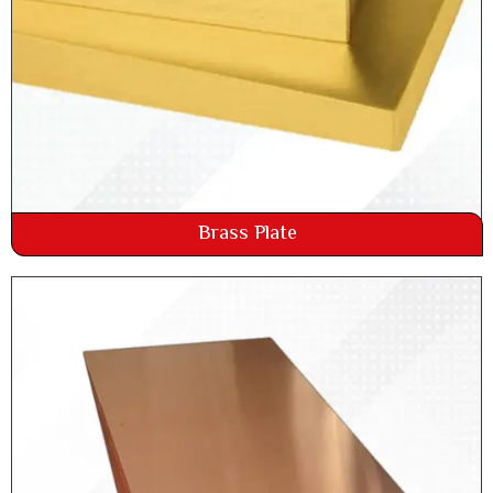
Brass Plate