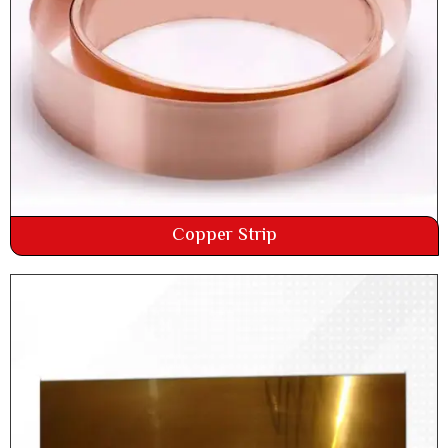
Copper Strip