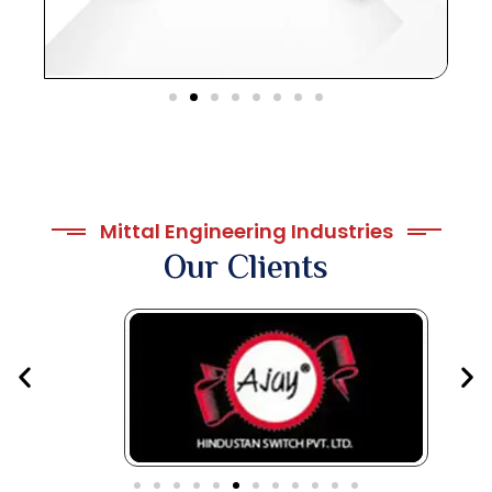
Mittal Engineering Industries
Our Clients