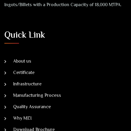
Ingots/Billets with a Production Capacity of 18,000 MTPA.
Quick Link
About us
Certificate
Infrastructure
Manufacturing Process
Quality Assurance
Why MEI
Download Brochure