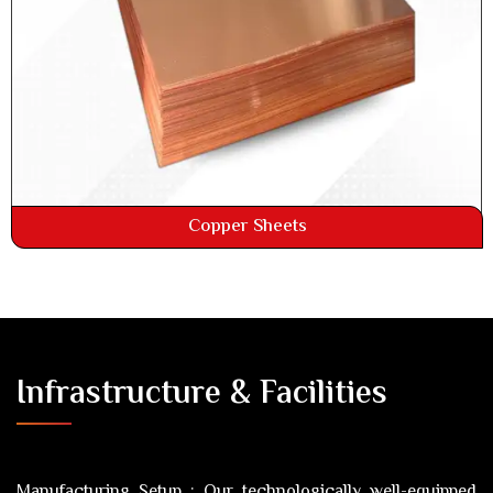
Copper Sheets
Infrastructure & Facilities
Manufacturing Setup :
Our technologically well-equipped