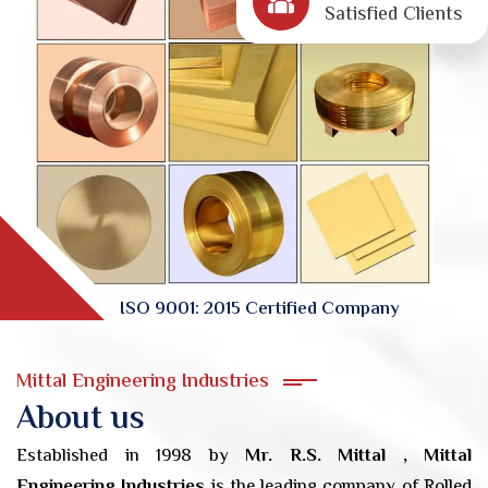
Satisfied Clients
ISO 9001: 2015 Certified Company
Mittal Engineering Industries
About us
Established in 1998 by
Mr. R.S. Mittal , Mittal
Engineering Industries
is the leading company of Rolled