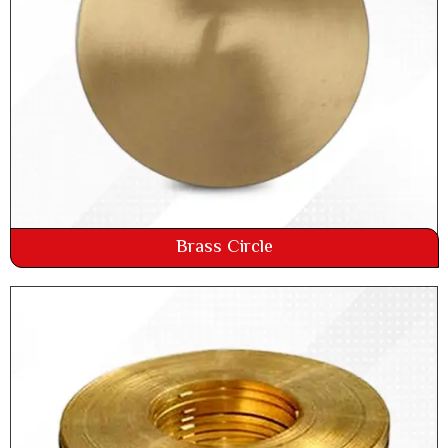
Brass Circle