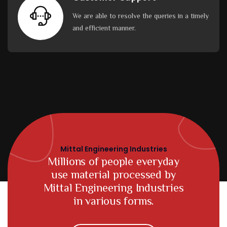
We are able to resolve the queries in a timely
and efficient manner.
Mittal Engineering Industries
Millions of people everyday
use material processed by
Mittal Engineering Industries
in various forms.