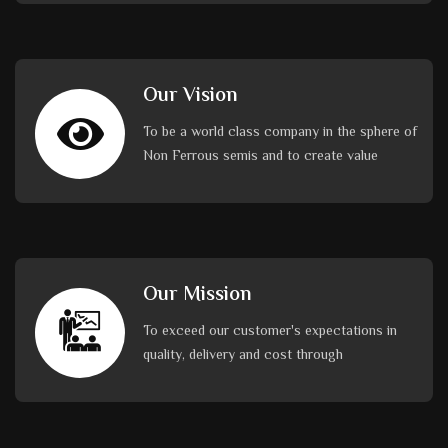
Our Vision
To be a world class company in the sphere of
Non Ferrous semis and to create value
Our Mission
To exceed our customer's expectations in
quality, delivery and cost through