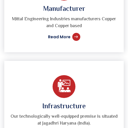
Manufacturer
Mittal Engineering Industries manufacturers Copper
and Copper based
Read More
Infrastructure
Our technologically well-equipped premise is situated
at Jagadhri Haryana (India).