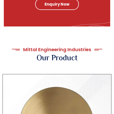
Enquiry Now
Mittal Engineering Industries
Our Product