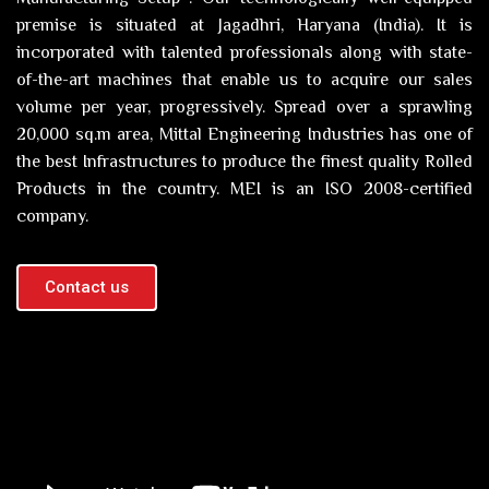
premise is situated at Jagadhri, Haryana (India). It is
incorporated with talented professionals along with state-
of-the-art machines that enable us to acquire our sales
volume per year, progressively. Spread over a sprawling
20,000 sq.m area, Mittal Engineering Industries has one of
the best Infrastructures to produce the finest quality Rolled
Products in the country. MEI is an ISO 2008-certified
company.
Contact us