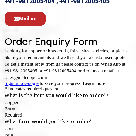
+91-9812005404 , +91-9812005405
Mail us