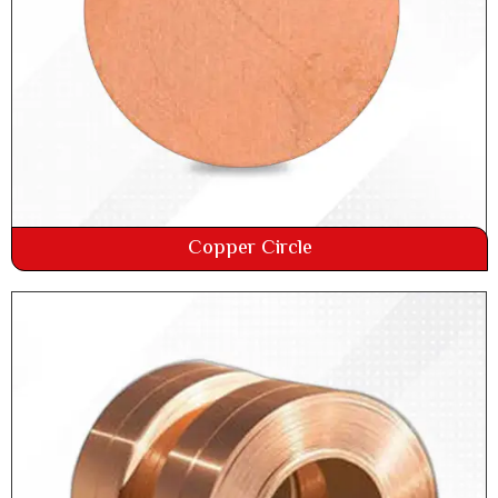
Copper Circle