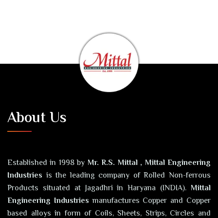
About Us
Established in 1998 by
Mr. R.S. Mittal , Mittal Engineering
Industries
is the leading company of Rolled Non-ferrous
Products situated at Jagadhri in Haryana (INDIA).
Mittal
Engineering Industries
manufactures Copper and Copper
based alloys in form of Coils, Sheets, Strips, Circles and