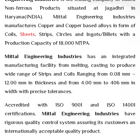
Non-ferrous Products situated at Jagadhri in
Haryana(INDIA). Mittal Engineering Industries
manufactures Copper and Copper based alloys in form of
Coils,
Sheets
, Strips, Circles and Ingots/Billets with a
Production Capacity of 18,000 MTPA.
Mittal Engineering Industries
has an integrated
manufacturing facility from melting, casting to produce
wide range of Strips and Coils Ranging from 0.08 mm –
12.00 mm in thickness and from 4.00 mm to 406 mm in
width with precise tolerances.
Accredited with 1SO 9001 and ISO 14001
certifications,
Mittal Engineering Industries
have
rigorous quality control system assuring its customers an
internationally acceptable quality product.