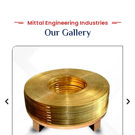
Mittal Engineering Industries
Our Gallery