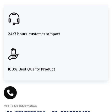
24/7 hours customer support
100% Best Quality Product
Call us for information