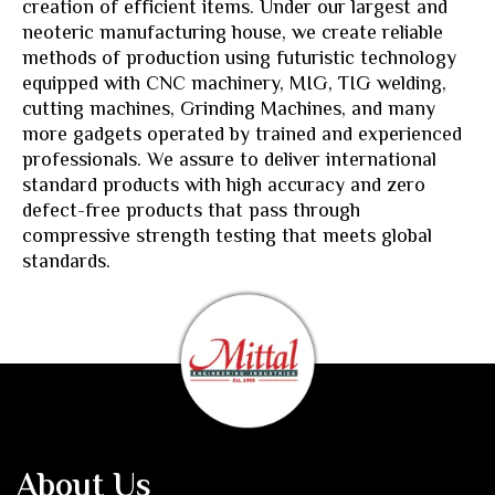
creation of efficient items. Under our largest and
neoteric manufacturing house, we create reliable
methods of production using futuristic technology
equipped with CNC machinery, MIG, TIG welding,
cutting machines, Grinding Machines, and many
more gadgets operated by trained and experienced
professionals. We assure to deliver international
standard products with high accuracy and zero
defect-free products that pass through
compressive strength testing that meets global
standards.
About Us