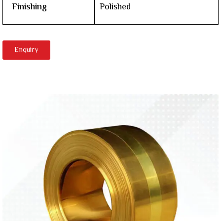
Finishing
Polished
Enquiry