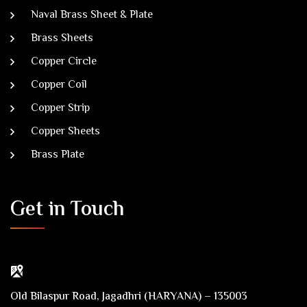
Naval Brass Sheet & Plate
Brass Sheets
Copper Circle
Copper Coil
Copper Strip
Copper Sheets
Brass Plate
Get in Touch
Old Bilaspur Road, Jagadhri (HARYANA) – 135003