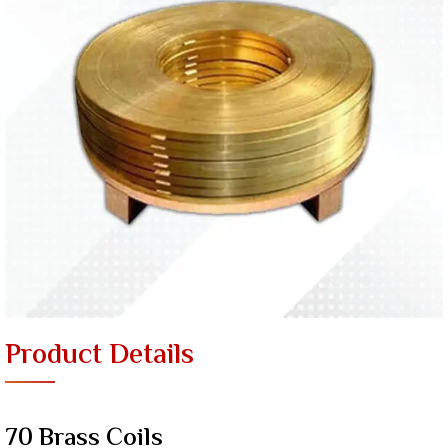
Product Details
70 Brass Coils