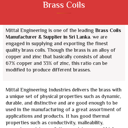
Brass Coils
Mittal Engineering is one of the leading
Brass Coils
Manufacturer & Supplier
in Sri Lanka
. we are
engaged in supplying and exporting the finest
quality brass coils. Though the brass is an alloy of
copper and zinc that basically consists of about
67% copper and 33% of zinc, this ratio can be
modified to produce different brasses.
Mittal Engineering Industries delivers the brass with
a unique set of physical properties such as dynamic,
durable, and distinctive and are good enough to be
used in the manufacturing of a great assortment of
applications and products. It has good thermal
properties such as conductivity, malleability,