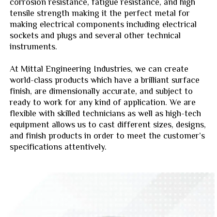
corrosion resistance, fatigue resistance, and high
tensile strength making it the perfect metal for
making electrical components including electrical
sockets and plugs and several other technical
instruments.
At Mittal Engineering Industries, we can create
world-class products which have a brilliant surface
finish, are dimensionally accurate, and subject to
ready to work for any kind of application. We are
flexible with skilled technicians as well as high-tech
equipment allows us to cast different sizes, designs,
and finish products in order to meet the customer’s
specifications attentively.