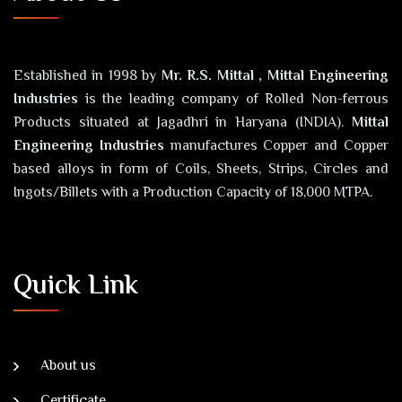
Established in 1998 by
Mr. R.S. Mittal , Mittal Engineering
Industries
is the leading company of Rolled Non-ferrous
Products situated at Jagadhri in Haryana (INDIA).
Mittal
Engineering Industries
manufactures Copper and Copper
based alloys in form of Coils, Sheets, Strips, Circles and
Ingots/Billets with a Production Capacity of 18,000 MTPA.
Quick Link
About us
Certificate