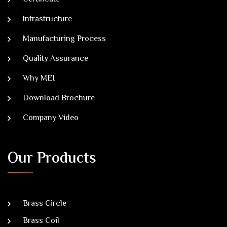
Infrastructure
Manufacturing Process
Quality Assurance
Why MEI
Download Brochure
Company Video
Our Products
Brass Circle
Brass Coil