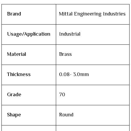
Brand
Mittal Engineering Industries
Usage/Application
Industrial
Material
Brass
Thickness
0.08- 3.0mm
Grade
70
Shape
Round