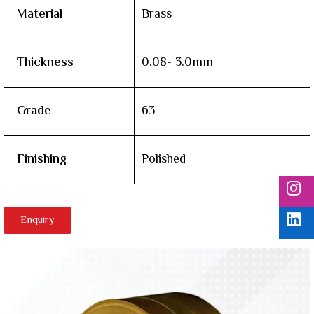
Material
Brass
Thickness
0.08- 3.0mm
Grade
63
Finishing
Polished
Enquiry