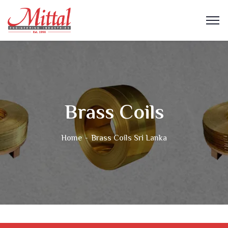
Brass Coils
Home
Brass Coils Sri Lanka