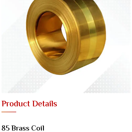
Product Details
85 Brass Coil