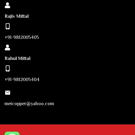
Rajiv Mittal
+91-9812005405
Rahul Mittal
+91-9812005404
meicopper@yahoo.com