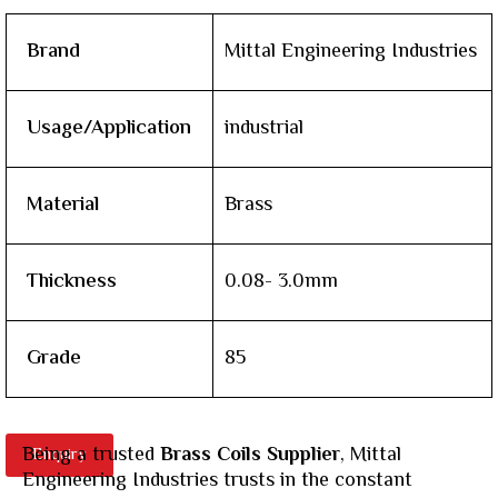
Brand
Mittal Engineering Industries
Usage/Application
industrial
Material
Brass
Thickness
0.08- 3.0mm
Grade
85
Being a trusted
Brass Coils Supplier
, Mittal
Enquiry
Engineering Industries trusts in the constant