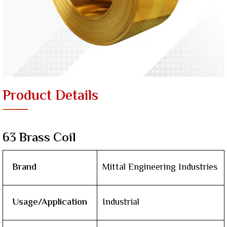
Product Details
63 Brass Coil
Brand
Mittal Engineering Industries
Usage/Application
Industrial