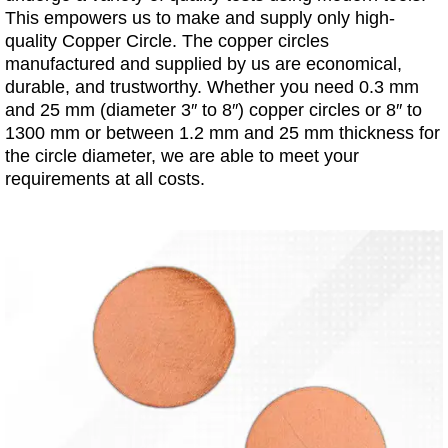
This empowers us to make and supply only high-
quality Copper Circle. The copper circles
manufactured and supplied by us are economical,
durable, and trustworthy. Whether you need 0.3 mm
and 25 mm (diameter 3″ to 8″) copper circles or 8″ to
1300 mm or between 1.2 mm and 25 mm thickness for
the circle diameter, we are able to meet your
requirements at all costs.