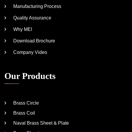
Manufacturing Process
Quality Assurance
Why MEI
Download Brochure
Company Video
Our Products
Brass Circle
Brass Coil
Naval Brass Sheet & Plate