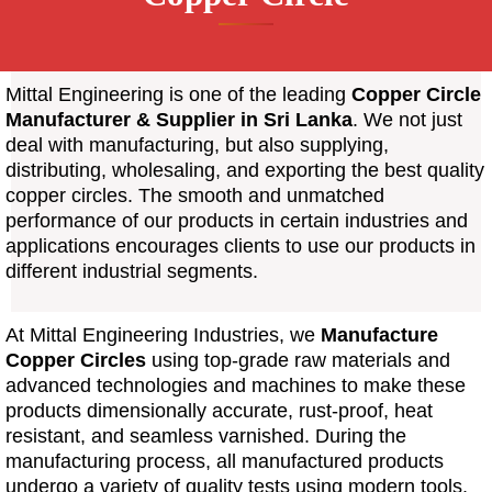
Mittal Engineering is one of the leading
Copper Circle
Manufacturer & Supplier
in Sri Lanka
. We not just
deal with manufacturing, but also supplying,
distributing, wholesaling, and exporting the best quality
copper circles. The smooth and unmatched
performance of our products in certain industries and
applications encourages clients to use our products in
different industrial segments.
At Mittal Engineering Industries, we
Manufacture
Copper Circles
using top-grade raw materials and
advanced technologies and machines to make these
products dimensionally accurate, rust-proof, heat
resistant, and seamless varnished. During the
manufacturing process, all manufactured products
undergo a variety of quality tests using modern tools.