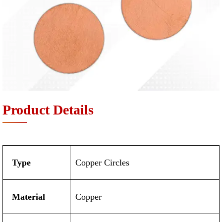
Product Details
Type
Copper Circles
Material
Copper