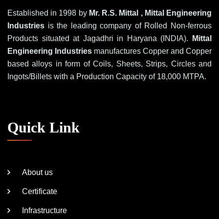
Established in 1998 by
Mr. R.S. Mittal , Mittal Engineering
Industries
is the leading company of Rolled Non-ferrous
Products situated at Jagadhri in Haryana (INDIA).
Mittal
Engineering Industries
manufactures Copper and Copper
based alloys in form of Coils, Sheets, Strips, Circles and
Ingots/Billets with a Production Capacity of 18,000 MTPA.
Quick Link
About us
Certificate
Infrastructure