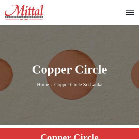
Copper Circle
Home
Copper Circle Sri Lanka
Copper Circle