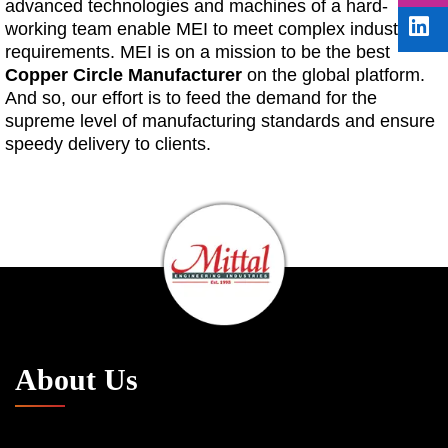
advanced technologies and machines of a hard-
working team enable MEI to meet complex industry
requirements. MEI is on a mission to be the best
Copper Circle Manufacturer
on the global platform.
And so, our effort is to feed the demand for the
supreme level of manufacturing standards and ensure
speedy delivery to clients.
About Us