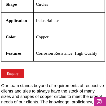
Shape
Circles
Application
Industrial use
Color
Copper
Features
Corrosion Resistance, High Quality
Enquiry
Our team stands beyond of requirements of respective
clients and tries to always have the stock of many
sizes and shapes of copper circles to meet the urgent
needs of our clients. The knowledge, proficiency,