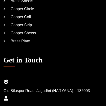
Brass Sheets
Copper Circle
Copper Coil
Copper Strip
Copper Sheets
Brass Plate
Get in Touch
Old Bilaspur Road, Jagadhri (HARYANA) – 135003