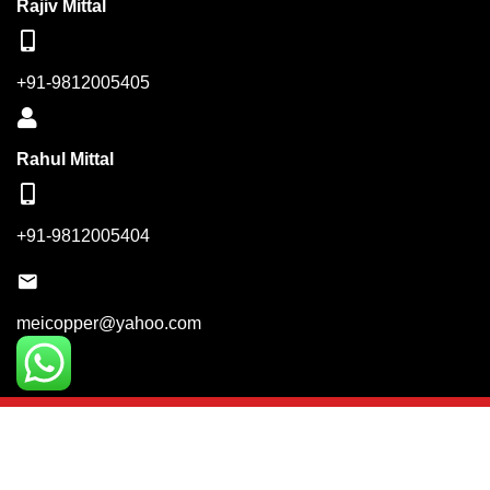
Rajiv Mittal
+91-9812005405
Rahul Mittal
+91-9812005404
meicopper@yahoo.com
© Copyright 2023. Mittal Engineering Industries. Powered
By:
Keyword India Network Pvt. Ltd.