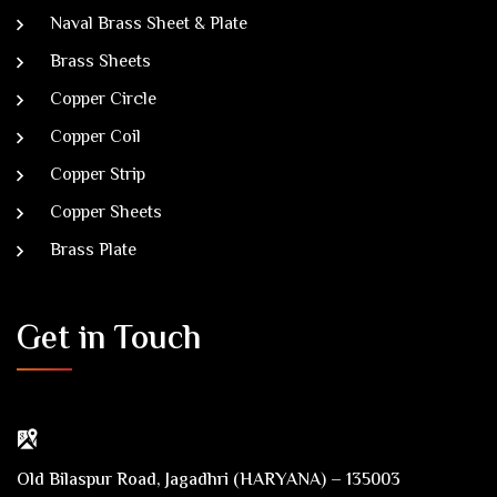
Naval Brass Sheet & Plate
Brass Sheets
Copper Circle
Copper Coil
Copper Strip
Copper Sheets
Brass Plate
Get in Touch
Old Bilaspur Road, Jagadhri (HARYANA) – 135003