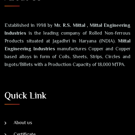
Established in 1998 by
Mr. R.S. Mittal , Mittal Engineering
Industries
is the leading company of Rolled Non-ferrous
Products situated at Jagadhri in Haryana (INDIA).
Mittal
Engineering Industries
manufactures Copper and Copper
based alloys in form of Coils, Sheets, Strips, Circles and
Ingots/Billets with a Production Capacity of 18,000 MTPA.
Quick Link
About us
Certificate