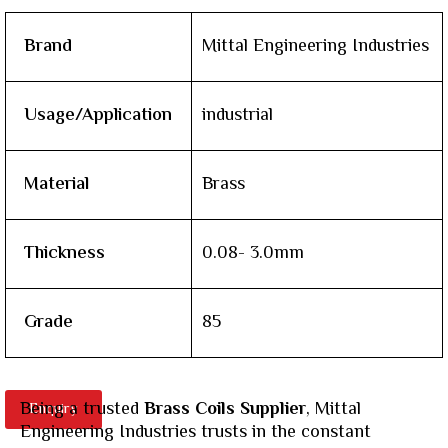
Brand
Mittal Engineering Industries
Usage/Application
industrial
Material
Brass
Thickness
0.08- 3.0mm
Grade
85
Being a trusted
Brass Coils Supplier
, Mittal
Enquiry
Engineering Industries trusts in the constant