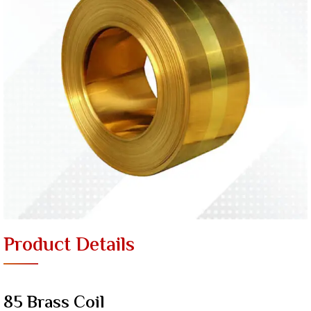
Product Details
85 Brass Coil