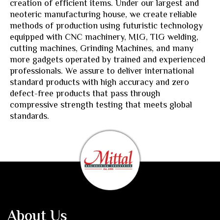
creation of efficient items. Under our largest and
neoteric manufacturing house, we create reliable
methods of production using futuristic technology
equipped with CNC machinery, MIG, TIG welding,
cutting machines, Grinding Machines, and many
more gadgets operated by trained and experienced
professionals. We assure to deliver international
standard products with high accuracy and zero
defect-free products that pass through
compressive strength testing that meets global
standards.
About Us