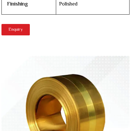
Finishing
Polished
Enquiry