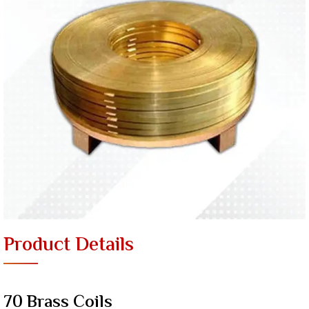
Product Details
70 Brass Coils