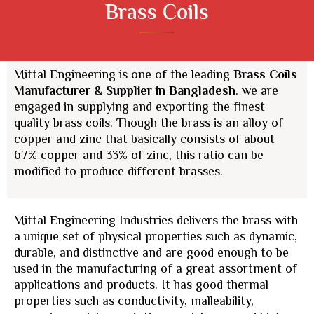
Brass Coils
Mittal Engineering is one of the leading
Brass Coils
Manufacturer & Supplier
in Bangladesh
. we are
engaged in supplying and exporting the finest
quality brass coils. Though the brass is an alloy of
copper and zinc that basically consists of about
67% copper and 33% of zinc, this ratio can be
modified to produce different brasses.
Mittal Engineering Industries delivers the brass with
a unique set of physical properties such as dynamic,
durable, and distinctive and are good enough to be
used in the manufacturing of a great assortment of
applications and products. It has good thermal
properties such as conductivity, malleability,