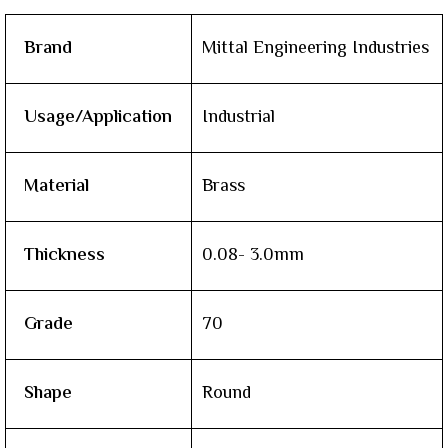
Brand
Mittal Engineering Industries
Usage/Application
Industrial
Material
Brass
Thickness
0.08- 3.0mm
Grade
70
Shape
Round