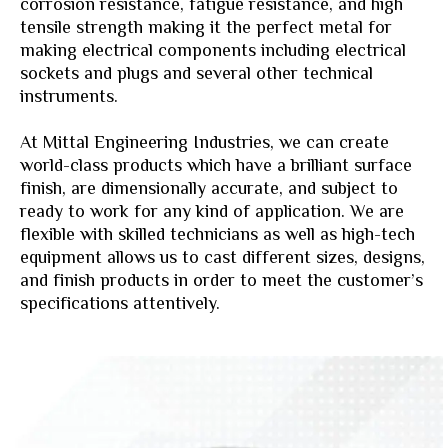
corrosion resistance, fatigue resistance, and high
tensile strength making it the perfect metal for
making electrical components including electrical
sockets and plugs and several other technical
instruments.
At Mittal Engineering Industries, we can create
world-class products which have a brilliant surface
finish, are dimensionally accurate, and subject to
ready to work for any kind of application. We are
flexible with skilled technicians as well as high-tech
equipment allows us to cast different sizes, designs,
and finish products in order to meet the customer’s
specifications attentively.