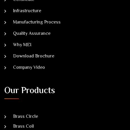
Infrastructure
Manufacturing Process
Quality Assurance
Why MEI
Download Brochure
Company Video
Our Products
Brass Circle
Brass Coil