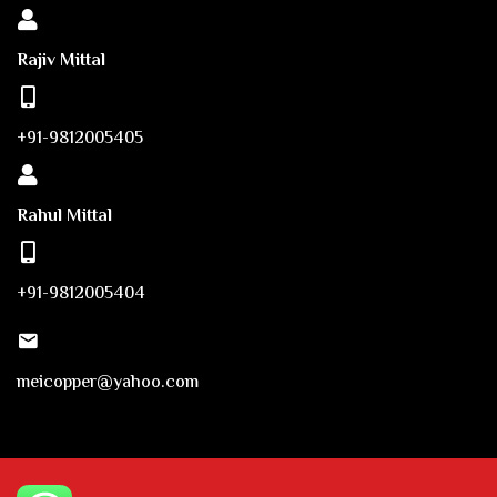
Rajiv Mittal
+91-9812005405
Rahul Mittal
+91-9812005404
meicopper@yahoo.com