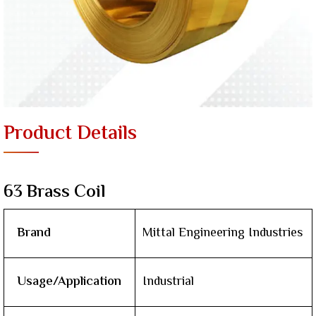
Product Details
63 Brass Coil
Brand
Mittal Engineering Industries
Usage/Application
Industrial