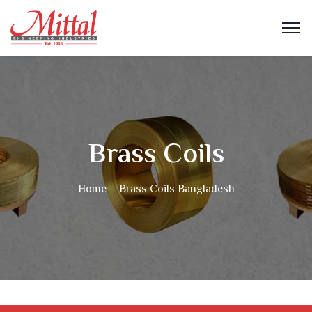
Brass Coils
Home
Brass Coils Bangladesh