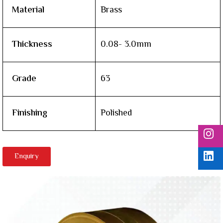
Material
Brass
Thickness
0.08- 3.0mm
Grade
63
Finishing
Polished
Enquiry