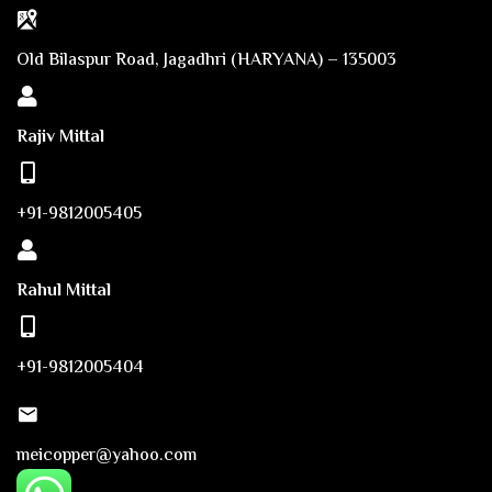
Old Bilaspur Road, Jagadhri (HARYANA) – 135003
Rajiv Mittal
+91-9812005405
Rahul Mittal
+91-9812005404
meicopper@yahoo.com