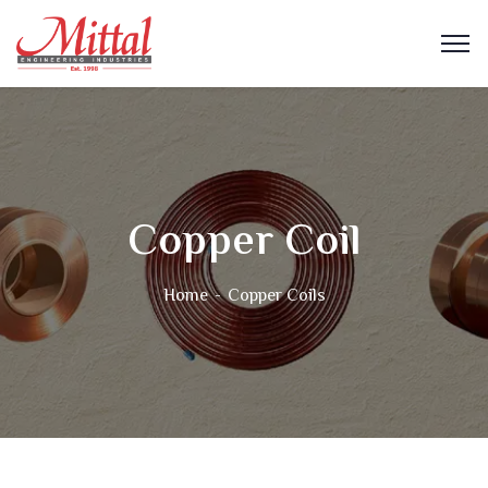
Copper Coil
Home
Copper Coils