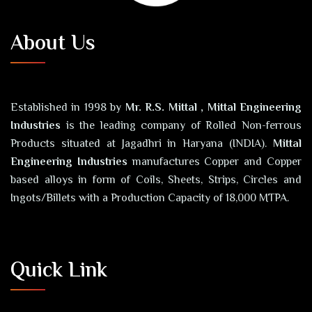
About Us
Established in 1998 by
Mr. R.S. Mittal , Mittal Engineering
Industries
is the leading company of Rolled Non-ferrous
Products situated at Jagadhri in Haryana (INDIA).
Mittal
Engineering Industries
manufactures Copper and Copper
based alloys in form of Coils, Sheets, Strips, Circles and
Ingots/Billets with a Production Capacity of 18,000 MTPA.
Quick Link