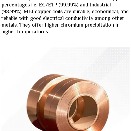
percentages i.e. EC/ETP (99.99%) and Industrial
(98.99%), MEI copper coils are durable, economical, and
reliable with good electrical conductivity among other
metals. They offer higher chromium precipitation in
higher temperatures.