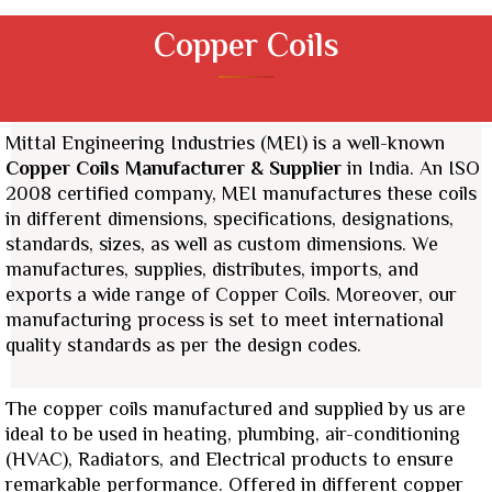
Copper Coils
Mittal Engineering Industries (MEI) is a well-known
Copper Coils Manufacturer & Supplier
in India. An ISO
2008 certified company, MEI manufactures these coils
in different dimensions, specifications, designations,
standards, sizes, as well as custom dimensions.
We
manufactures, supplies, distributes, imports, and
exports a wide range of Copper Coils.
Moreover, our
manufacturing process is set to meet international
quality standards as per the design codes.
The copper coils manufactured and supplied by us are
ideal to be used in heating, plumbing, air-conditioning
(HVAC), Radiators, and Electrical products to ensure
remarkable performance. Offered in different copper