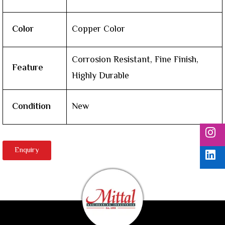
Color
Copper Color
Corrosion Resistant, Fine Finish,
Feature
Highly Durable
Condition
New
Enquiry