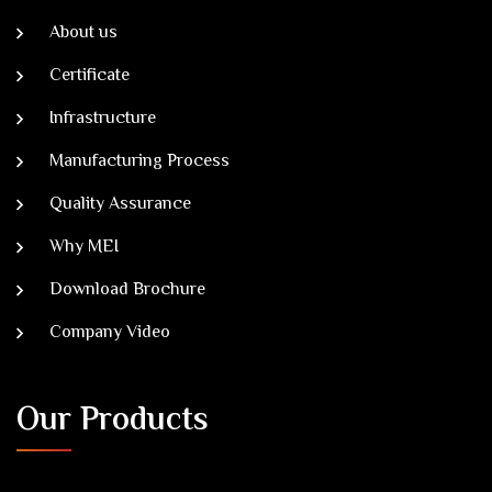
About us
Certificate
Infrastructure
Manufacturing Process
Quality Assurance
Why MEI
Download Brochure
Company Video
Our Products