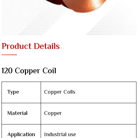
Product Details
120 Copper Coil
Type
Copper Coils
Material
Copper
Application
Industrial use