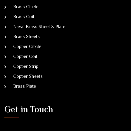
Brass Circle
Brass Coil
Naval Brass Sheet & Plate
Brass Sheets
Copper Circle
Copper Coil
Copper Strip
Copper Sheets
Brass Plate
Get in Touch