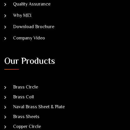
Quality Assurance
Why MEI
Download Brochure
Company Video
Our Products
Brass Circle
Brass Coil
Naval Brass Sheet & Plate
Brass Sheets
Copper Circle