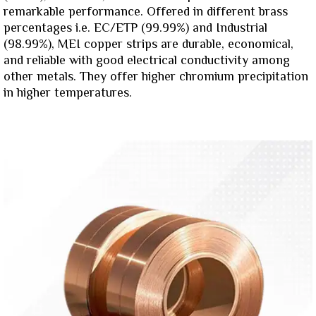
remarkable performance. Offered in different brass
percentages i.e. EC/ETP (99.99%) and Industrial
(98.99%), MEI copper strips are durable, economical,
and reliable with good electrical conductivity among
other metals. They offer higher chromium precipitation
in higher temperatures.