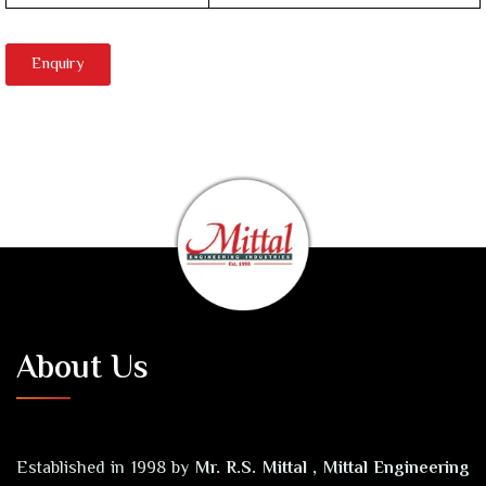
Enquiry
About Us
Established in 1998 by
Mr. R.S. Mittal , Mittal Engineering