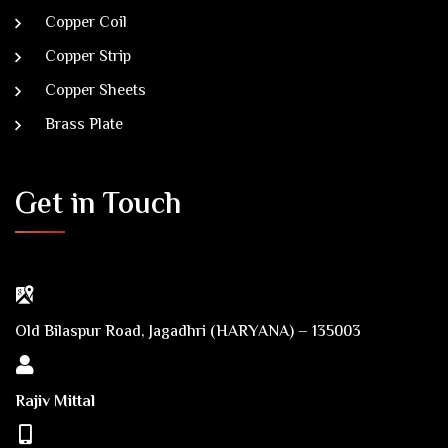
Copper Coil
Copper Strip
Copper Sheets
Brass Plate
Get in Touch
Old Bilaspur Road, Jagadhri (HARYANA) – 135003
Rajiv Mittal