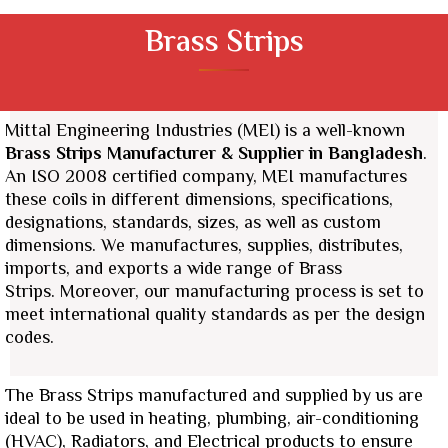
Brass Strips
Mittal Engineering Industries (MEI) is a well-known
Brass Strips
Manufacturer & Supplier
in Bangladesh
.
An ISO 2008 certified company, MEI manufactures
these coils in different dimensions, specifications,
designations, standards, sizes, as well as custom
dimensions.
We manufactures, supplies, distributes,
imports, and exports a wide range of Brass
Strips.
Moreover, our manufacturing process is set to
meet international quality standards as per the design
codes.
The Brass Strips manufactured and supplied by us are
ideal to be used in heating, plumbing, air-conditioning
(HVAC), Radiators, and Electrical products to ensure