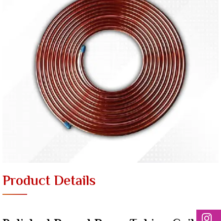
Product Details