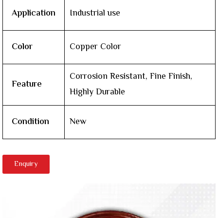
Application
Industrial use
Color
Copper Color
Corrosion Resistant, Fine Finish,
Feature
Highly Durable
Condition
New
Enquiry