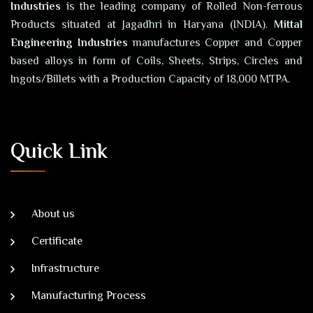
Industries
is the leading company of Rolled Non-ferrous
Products situated at Jagadhri in Haryana (INDIA).
Mittal
Engineering Industries
manufactures Copper and Copper
based alloys in form of Coils, Sheets, Strips, Circles and
Ingots/Billets with a Production Capacity of 18,000 MTPA.
Quick Link
About us
Certificate
Infrastructure
Manufacturing Process