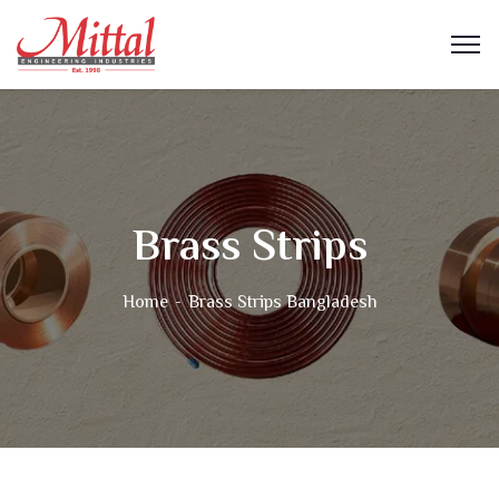
Brass Strips
Home
Brass Strips Bangladesh