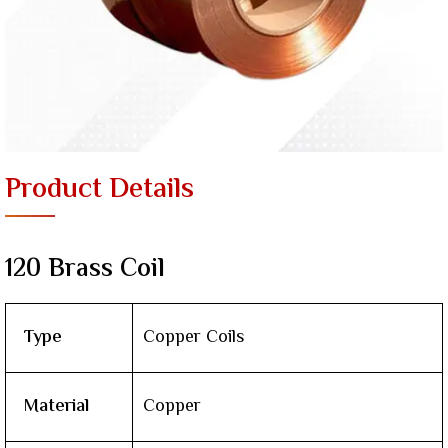
Product Details
120 Brass Coil
Type
Copper Coils
Material
Copper