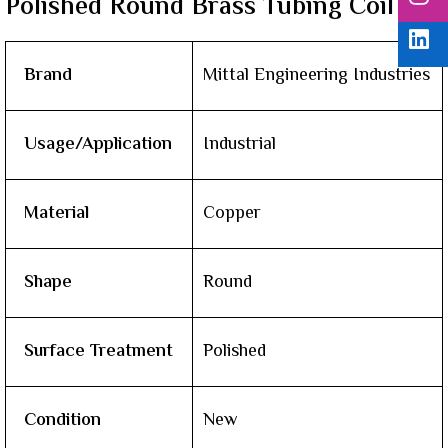
Polished Round Brass Tubing Coil
Brand
Mittal Engineering Industries
Usage/Application
Industrial
Material
Copper
Shape
Round
Surface Treatment
Polished
Condition
New