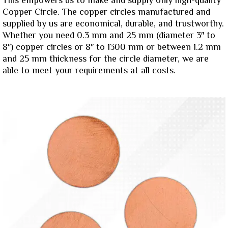
This empowers us to make and supply only high-quality
Copper Circle. The copper circles manufactured and
supplied by us are economical, durable, and trustworthy.
Whether you need 0.3 mm and 25 mm (diameter 3″ to
8″) copper circles or 8″ to 1300 mm or between 1.2 mm
and 25 mm thickness for the circle diameter, we are
able to meet your requirements at all costs.