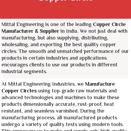
Mittal Engineering is one of the leading
Copper Circle
Manufacturer & Supplier
in India. We not just deal with
manufacturing, but also supplying, distributing,
wholesaling, and exporting the best quality copper
circles. The smooth and unmatched performance of our
products in certain industries and applications
encourages clients to use our products in different
industrial segments.
At Mittal Engineering Industries, we
Manufacture
Copper Circles
using top-grade raw materials and
advanced technologies and machines to make these
products dimensionally accurate, rust-proof, heat
resistant, and seamless varnished. During the
manufacturing process, all manufactured products
undergo a variety of quality tests using modern tools.