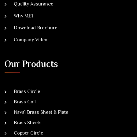
Quality Assurance
Why MEI
Download Brochure
Company Video
Our Products
Brass Circle
Brass Coil
Naval Brass Sheet & Plate
Brass Sheets
Copper Circle