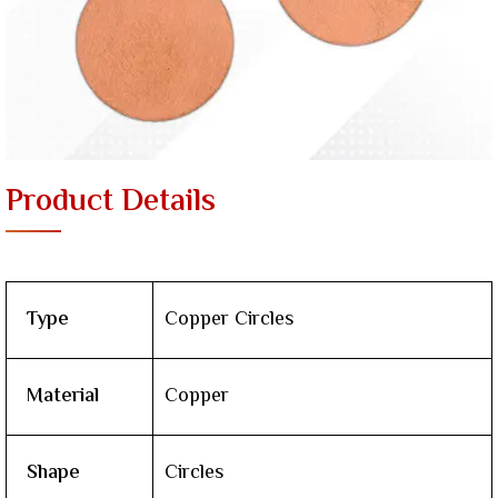
Product Details
Type
Copper Circles
Material
Copper
Shape
Circles