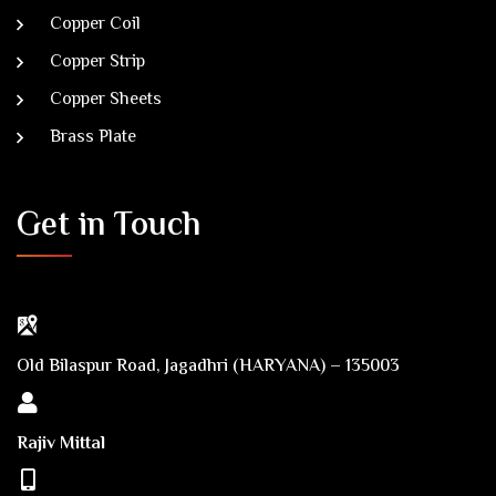
Copper Coil
Copper Strip
Copper Sheets
Brass Plate
Get in Touch
Old Bilaspur Road, Jagadhri (HARYANA) – 135003
Rajiv Mittal