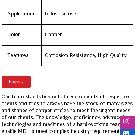
Application
Industrial use
Color
Copper
Features
Corrosion Resistance, High Quality
Enquiry
Our team stands beyond of requirements of respective
clients and tries to always have the stock of many sizes
and shapes of copper circles to meet the urgent needs
of our clients. The knowledge, proficiency, advanced
technologies and machines of a hard-working team
enable MEI to meet complex industry requirements.