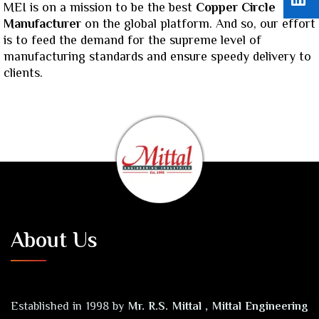
MEI is on a mission to be the best
Copper Circle
Manufacturer
on the global platform. And so, our effort
is to feed the demand for the supreme level of
manufacturing standards and ensure speedy delivery to
clients.
About Us
Established in 1998 by
Mr. R.S. Mittal , Mittal Engineering