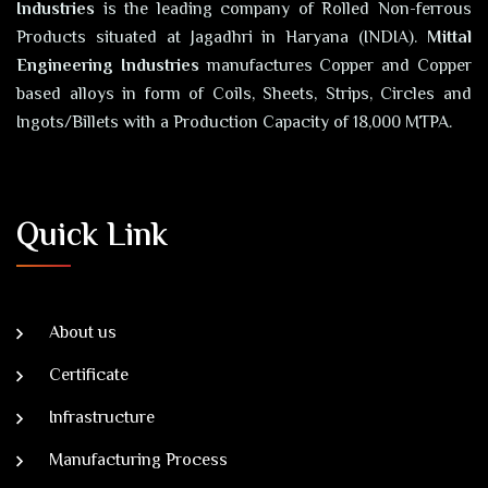
Industries
is the leading company of Rolled Non-ferrous
Products situated at Jagadhri in Haryana (INDIA).
Mittal
Engineering Industries
manufactures Copper and Copper
based alloys in form of Coils, Sheets, Strips, Circles and
Ingots/Billets with a Production Capacity of 18,000 MTPA.
Quick Link
About us
Certificate
Infrastructure
Manufacturing Process