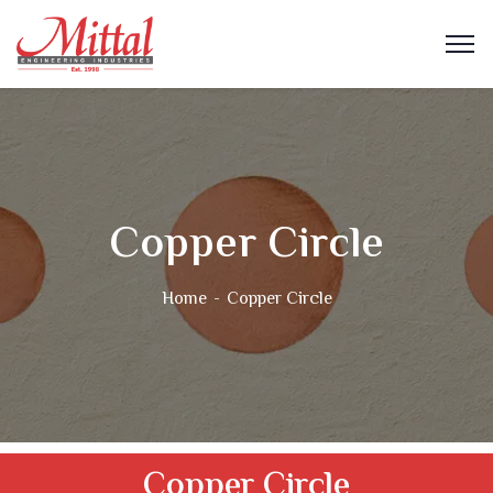
Copper Circle
Home
Copper Circle
Copper Circle