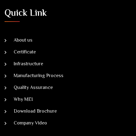
Quick Link
About us
Certificate
Infrastructure
Manufacturing Process
Quality Assurance
Why MEI
Download Brochure
Company Video