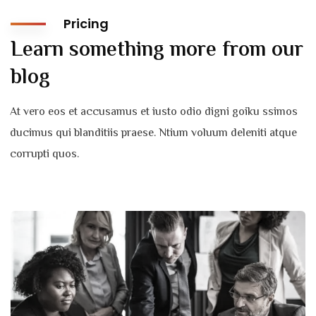
Pricing
Learn something more from our
blog
At vero eos et accusamus et iusto odio digni goiku ssimos
ducimus qui blanditiis praese. Ntium voluum deleniti atque
corrupti quos.