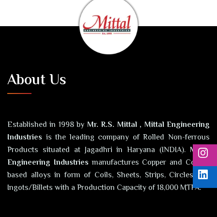
About Us
Established in 1998 by
Mr. R.S. Mittal , Mittal Engineering
Industries
is the leading company of Rolled Non-ferrous
Products situated at Jagadhri in Haryana (INDIA).
Mittal
Engineering Industries
manufactures Copper and Copper
based alloys in form of Coils, Sheets, Strips, Circles and
Ingots/Billets with a Production Capacity of 18,000 MTPA.