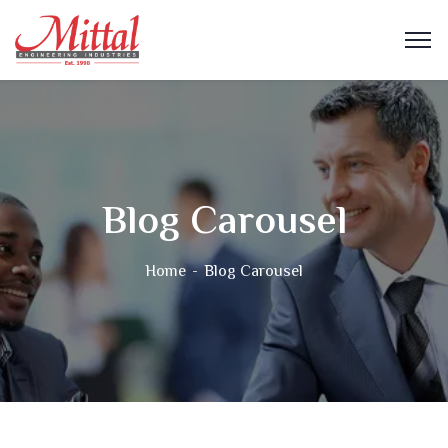
Blog Carousel
Home
Blog Carousel