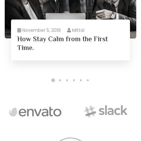
November 5, 2019
Mittal
How Stay Calm from the First
Time.