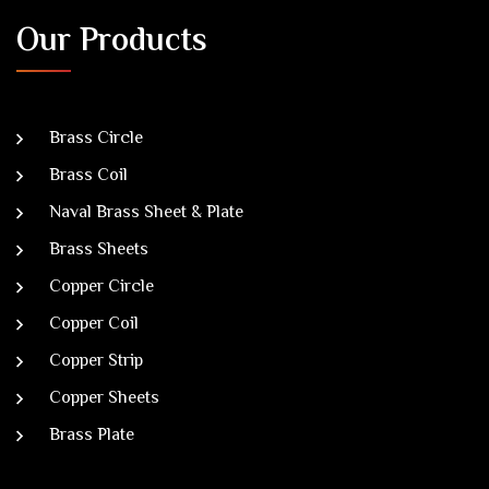
Our Products
Brass Circle
Brass Coil
Naval Brass Sheet & Plate
Brass Sheets
Copper Circle
Copper Coil
Copper Strip
Copper Sheets
Brass Plate