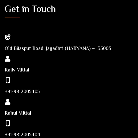
Get in Touch
Old Bilaspur Road, Jagadhri (HARYANA) – 135003
Rajiv Mittal
+91-9812005405
Rahul Mittal
+91-9812005404