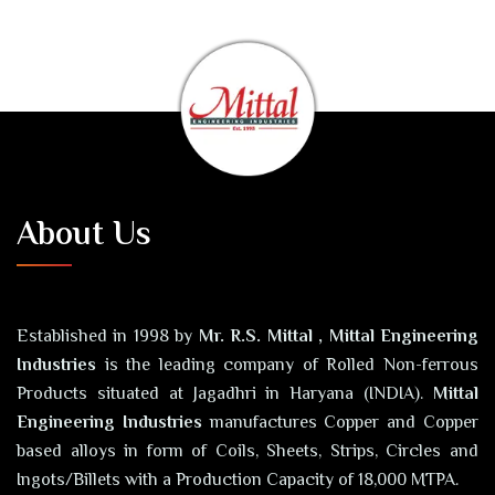
About Us
Established in 1998 by
Mr. R.S. Mittal , Mittal Engineering
Industries
is the leading company of Rolled Non-ferrous
Products situated at Jagadhri in Haryana (INDIA).
Mittal
Engineering Industries
manufactures Copper and Copper
based alloys in form of Coils, Sheets, Strips, Circles and
Ingots/Billets with a Production Capacity of 18,000 MTPA.