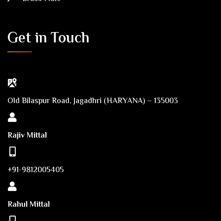
Get in Touch
Old Bilaspur Road, Jagadhri (HARYANA) – 135003
Rajiv Mittal
+91-9812005405
Rahul Mittal