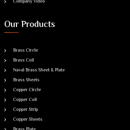
Company Video
Our Products
Brass Circle
Brass Coil
Naval Brass Sheet & Plate
Brass Sheets
Copper Circle
Copper Coil
Copper Strip
Copper Sheets
Brass Plate