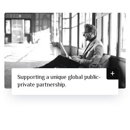
+
Supporting a unique global public-
private partnership.