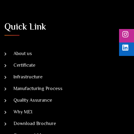
Quick Link
About us
Certificate
Infrastructure
Manufacturing Process
Quality Assurance
Why MEI
Download Brochure