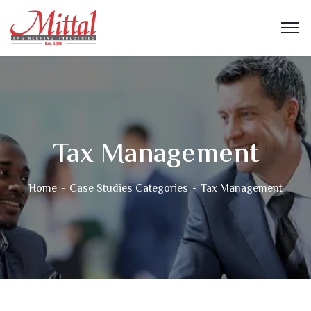
Tax Management
Home
Case Studies Categories
Tax Management