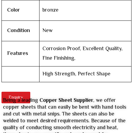
Color
bronze
Condition
New
Corrosion Proof, Excellent Quality,
Features
Fine Finishing,
High Strength, Perfect Shape
Enquiry
Being a leading
Copper Sheet Supplier
, we offer
copper sheets that can easily be bent with hand tools
and cut with metal snips. The sheets can also be
welded to meet desired requirements. Because of the
quality of conducting smooth electricity and heat,