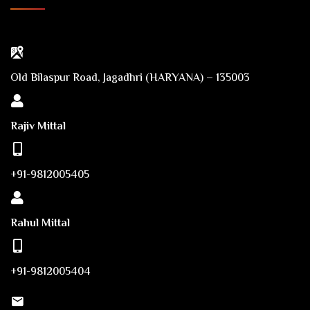
Old Bilaspur Road, Jagadhri (HARYANA) – 135003
Rajiv Mittal
+91-9812005405
Rahul Mittal
+91-9812005404