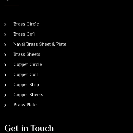
Brass Circle
Brass Coil
Naval Brass Sheet & Plate
Brass Sheets
Copper Circle
Copper Coil
Copper Strip
Copper Sheets
Brass Plate
Get in Touch