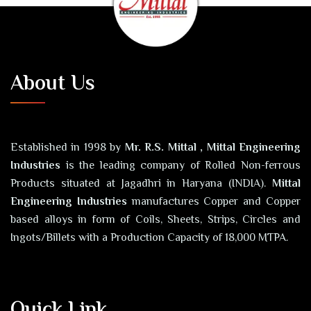
About Us
Established in 1998 by
Mr. R.S. Mittal , Mittal Engineering
Industries
is the leading company of Rolled Non-ferrous
Products situated at Jagadhri in Haryana (INDIA).
Mittal
Engineering Industries
manufactures Copper and Copper
based alloys in form of Coils, Sheets, Strips, Circles and
Ingots/Billets with a Production Capacity of 18,000 MTPA.
Quick Link