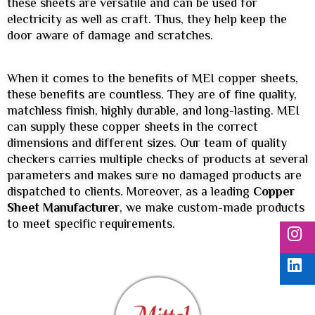
these sheets are versatile and can be used for
electricity as well as craft. Thus, they help keep the
door aware of damage and scratches.
When it comes to the benefits of MEI copper sheets,
these benefits are countless. They are of fine quality,
matchless finish, highly durable, and long-lasting. MEI
can supply these copper sheets in the correct
dimensions and different sizes. Our team of quality
checkers carries multiple checks of products at several
parameters and makes sure no damaged products are
dispatched to clients. Moreover, as a leading
Copper
Sheet Manufacturer
, we make custom-made products
to meet specific requirements.