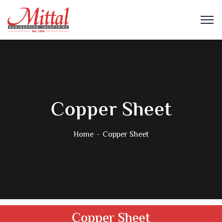
Copper Sheet
Home
Copper Sheet
Copper Sheet