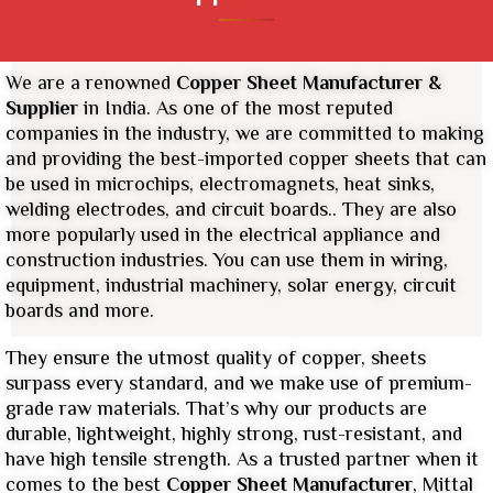
We are a renowned
Copper Sheet
Manufacturer &
Supplier
in India. As one of the most reputed
companies in the industry, we are committed to making
and providing the best-imported copper sheets that can
be used in microchips, electromagnets, heat sinks,
welding electrodes, and circuit boards.. They are also
more popularly used in the electrical appliance and
construction industries. You can use them in wiring,
equipment, industrial machinery, solar energy, circuit
boards and more.
They ensure the utmost quality of copper, sheets
surpass every standard, and we make use of premium-
grade raw materials. That’s why our products are
durable, lightweight, highly strong, rust-resistant, and
have high tensile strength. As a trusted partner when it
comes to the best
Copper Sheet Manufacturer
, Mittal