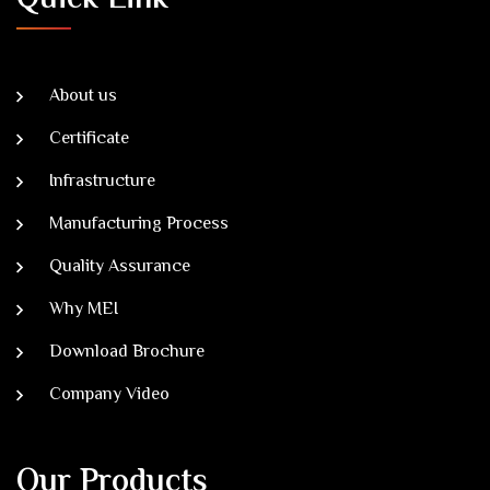
About us
Certificate
Infrastructure
Manufacturing Process
Quality Assurance
Why MEI
Download Brochure
Company Video
Our Products