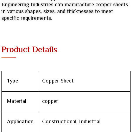
Engineering Industries can manufacture copper sheets
in various shapes, sizes, and thicknesses to meet
specific requirements.
Product Details
Type
Copper Sheet
Material
copper
Application
Constructional, Industrial