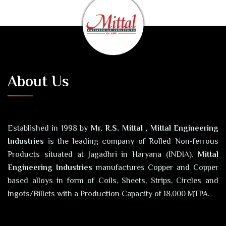
About Us
Established in 1998 by
Mr. R.S. Mittal , Mittal Engineering
Industries
is the leading company of Rolled Non-ferrous
Products situated at Jagadhri in Haryana (INDIA).
Mittal
Engineering Industries
manufactures Copper and Copper
based alloys in form of Coils, Sheets, Strips, Circles and
Ingots/Billets with a Production Capacity of 18,000 MTPA.