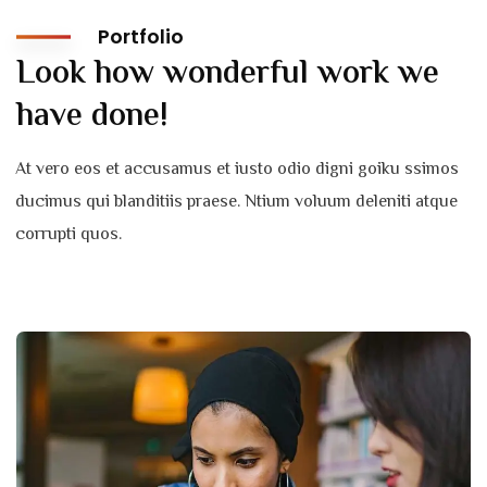
Portfolio
Look how wonderful work we
have done!
At vero eos et accusamus et iusto odio digni goiku ssimos
ducimus qui blanditiis praese. Ntium voluum deleniti atque
corrupti quos.