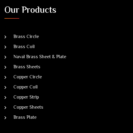
Our Products
Brass Circle
Brass Coil
Naval Brass Sheet & Plate
Brass Sheets
Copper Circle
Copper Coil
Copper Strip
Copper Sheets
Brass Plate