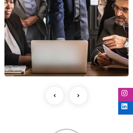
Finance Strategy
Facilitation