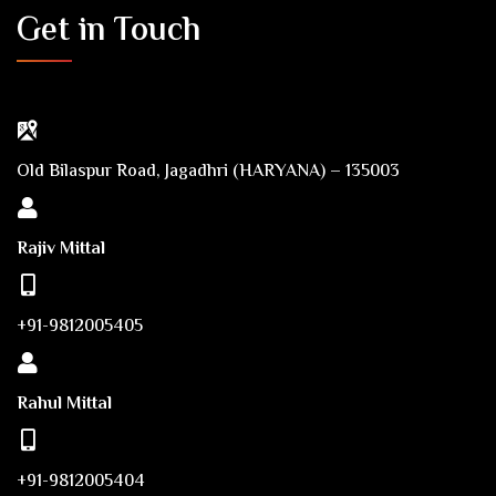
Get in Touch
Old Bilaspur Road, Jagadhri (HARYANA) – 135003
Rajiv Mittal
+91-9812005405
Rahul Mittal
+91-9812005404