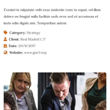
Eveniet in vulputate velit esse molestie cons to equat, vel illum
dolore eu feugiat nulla facilisis seds eros sed et accumsan et
iusto odio dignis sim. Temporibus autem.
Category:
Strategy
Client:
Real Madrid C.F
Date:
24/11/2017
Website:
www.giorf.esp