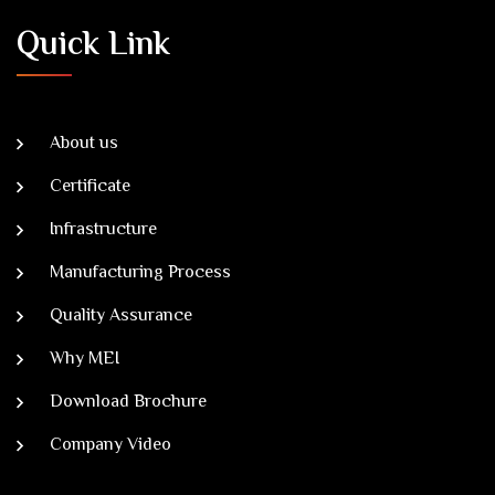
Quick Link
About us
Certificate
Infrastructure
Manufacturing Process
Quality Assurance
Why MEI
Download Brochure
Company Video