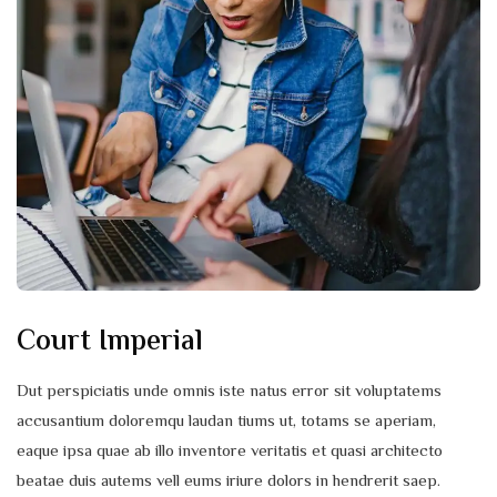
Court Imperial
Dut perspiciatis unde omnis iste natus error sit voluptatems
accusantium doloremqu laudan tiums ut, totams se aperiam,
eaque ipsa quae ab illo inventore veritatis et quasi architecto
beatae duis autems vell eums iriure dolors in hendrerit saep.