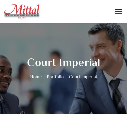
Court Imperial
Home
Portfolio
Court Imperial