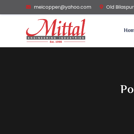
meicopper@yahoo.com
Old Bilaspu
Ho
Po