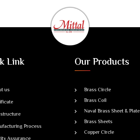
k Link
Our Products
t us
Brass Circle
Brass Coil
ificate
Naval Brass Sheet & Plate
astructure
Brass Sheets
ufacturing Process
Copper Circle
ity Assurance