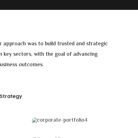
ur approach was to build trusted and strategic
in key sectors, with the goal of advancing
business outcomes.
Strategy
Data Analytics
Strategy
Market Expansion
Coaching