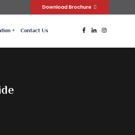
Download Brochure
ation
Contact Us
ide