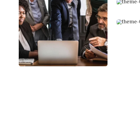
Finan
Strat
Finance Strategy
Facilitation