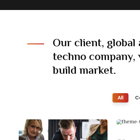
Our client, global 
techno company, 
build market.
All
C
Busi
Coach
Court
Facili