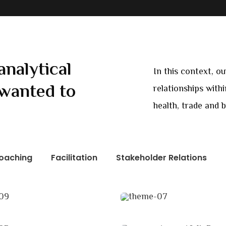
analytical
In this context, o
wanted to
relationships with
health, trade and 
oaching
Facilitation
Stakeholder Relations
ness Growth
Chan Agency
ing
Coaching
 Imperial
Revenue Growth
tation
Stakeholder relations