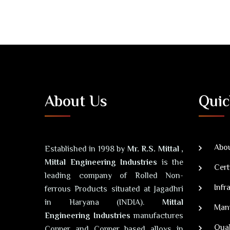
About Us
Quic
Abou
Established in 1998 by
Mr. R.S. Mittal ,
Mittal Engineering Industries
is the
Cert
leading company of Rolled Non-
Infr
ferrous Products situated at Jagadhri
in Haryana (INDIA).
Mittal
Man
Engineering Industries
manufactures
Qual
Copper and Copper based alloys in