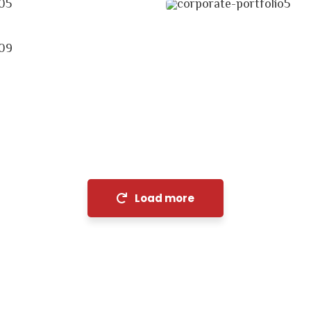
cial Analysis
egy
Load more