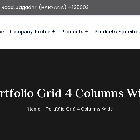
r Road, Jagadhri (HARYANA) – 135003
me
Company Profile
Products
Products Specific
rtfolio Grid 4 Columns W
Home
Portfolio Grid 4 Columns Wide