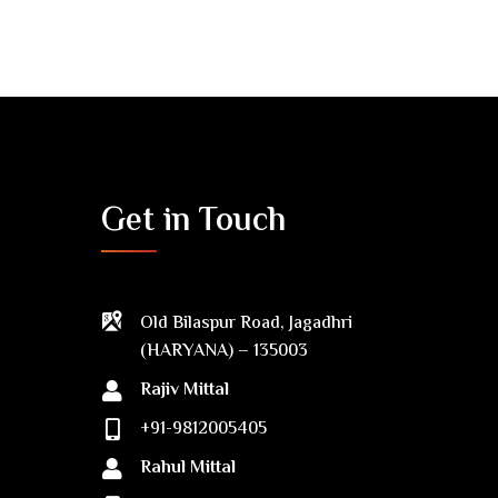
Get in Touch
Old Bilaspur Road, Jagadhri
(HARYANA) – 135003
Rajiv Mittal
+91-9812005405
Rahul Mittal