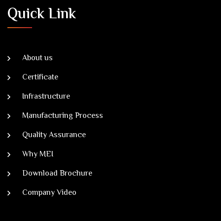
Quick Link
About us
Certificate
Infrastructure
Manufacturing Process
Quality Assurance
Why MEI
Download Brochure
Company Video