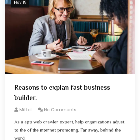
Nov 19
Reasons to explan fast business
builder.
Mittal
No Comments
As a app web crawler expert, help organizations adjust
to the of the internet promoting. Far away, behind the
word.