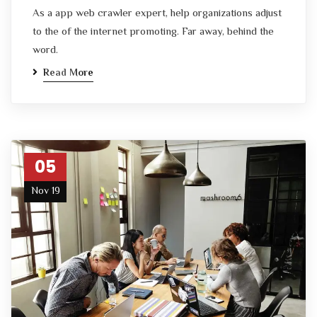
As a app web crawler expert, help organizations adjust
to the of the internet promoting. Far away, behind the
word.
Read More
05
Nov 19