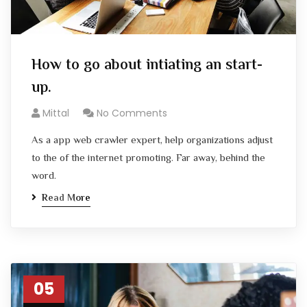
How to go about intiating an start-
up.
Mittal
No Comments
As a app web crawler expert, help organizations adjust
to the of the internet promoting. Far away, behind the
word.
Read More
05