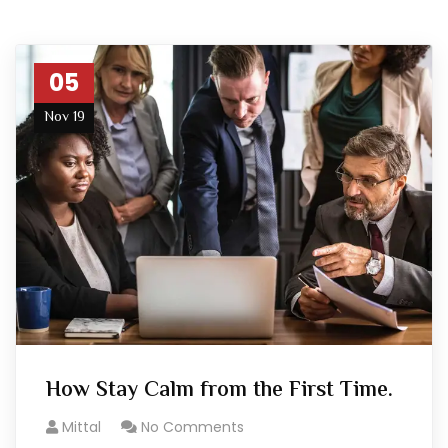
05
Nov 19
How Stay Calm from the First Time.
Mittal
No Comments