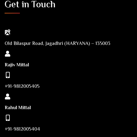
Get in Touch
Old Bilaspur Road, Jagadhri (HARYANA) – 135003
Rajiv Mittal
+91-9812005405
Rahul Mittal
+91-9812005404