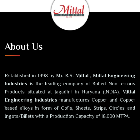
About Us
Established in 1998 by
Mr. R.S. Mittal , Mittal Engineering
Industries
is the leading company of Rolled Non-ferrous
Products situated at Jagadhri in Haryana (INDIA).
Mittal
Engineering Industries
manufactures Copper and Copper
based alloys in form of Coils, Sheets, Strips, Circles and
Ingots/Billets with a Production Capacity of 18,000 MTPA.