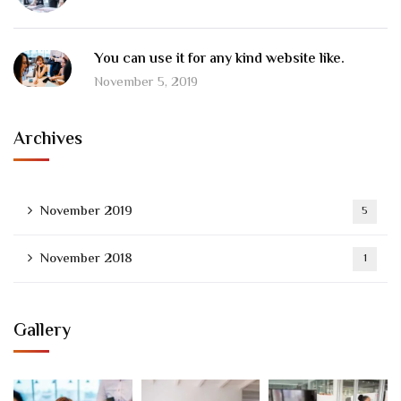
You can use it for any kind website like.
November 5, 2019
Archives
November 2019
5
November 2018
1
Gallery