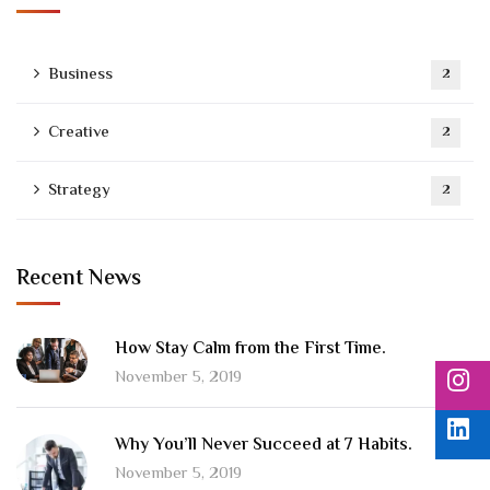
Business
2
Creative
2
Strategy
2
Recent News
How Stay Calm from the First Time.
November 5, 2019
Why You’ll Never Succeed at 7 Habits.
November 5, 2019