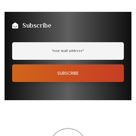
Subscribe