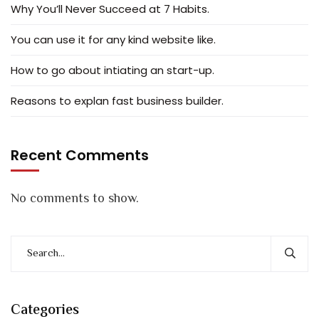
Why You’ll Never Succeed at 7 Habits.
You can use it for any kind website like.
How to go about intiating an start-up.
Reasons to explan fast business builder.
Recent Comments
No comments to show.
Categories