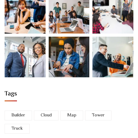
Tags
Builder
Cloud
Map
Tower
Truck