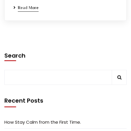
Read More
Search
Recent Posts
How Stay Calm from the First Time.