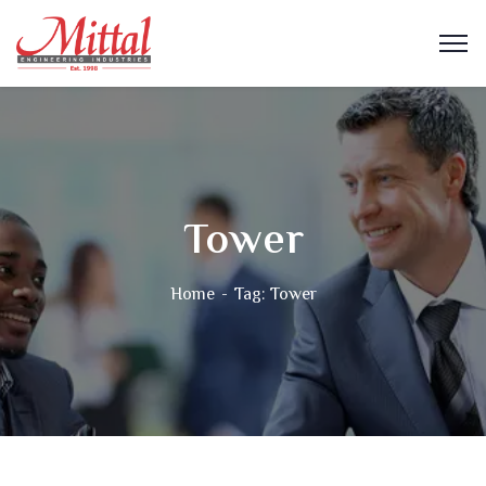
Tower
Home
Tag: Tower