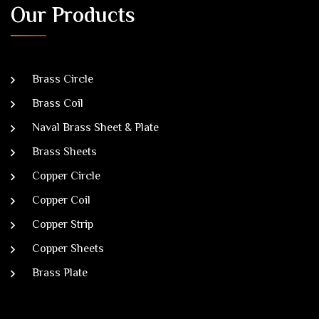
Our Products
Brass Circle
Brass Coil
Naval Brass Sheet & Plate
Brass Sheets
Copper Circle
Copper Coil
Copper Strip
Copper Sheets
Brass Plate