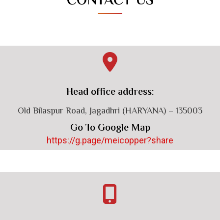
CONTACT US
Head office address:
Old Bilaspur Road, Jagadhri (HARYANA) – 135003
Go To Google Map
https://g.page/meicopper?share