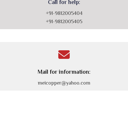
Call for help:
+91-9812005404
+91-9812005405
Mail for information:
meicopper@yahoo.com