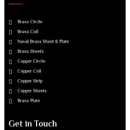
Brass Circle
Brass Coil
Naval Brass Sheet & Plate
Brass Sheets
Copper Circle
Copper Coil
Copper Strip
Copper Sheets
Brass Plate
Get in Touch