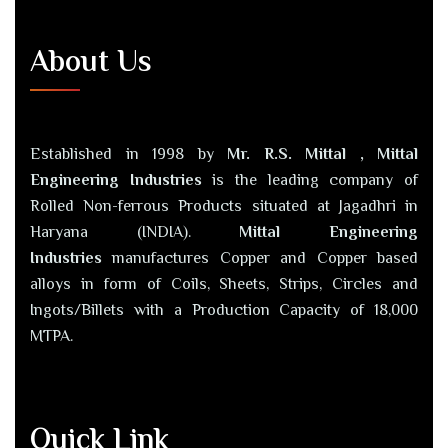
About Us
Established in 1998 by
Mr. R.S. Mittal , Mittal
Engineering Industries
is the leading company of
Rolled Non-ferrous Products situated at Jagadhri in
Haryana (INDIA).
Mittal Engineering
Industries
manufactures Copper and Copper based
alloys in form of Coils, Sheets, Strips, Circles and
Ingots/Billets with a Production Capacity of 18,000
MTPA.
Quick Link