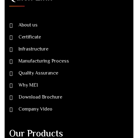
About us
Certificate
Infrastructure
Manufacturing Process
Quality Assurance
Why MEI
Download Brochure
Company Video
Our Products