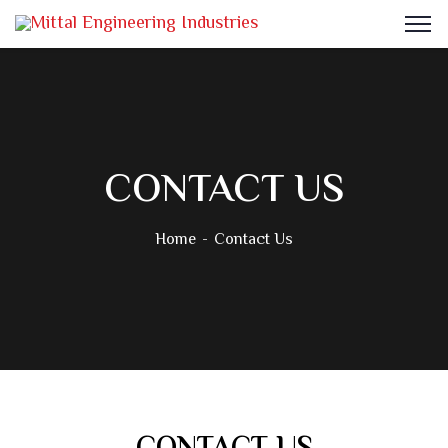
CONTACT US
Home
Contact Us