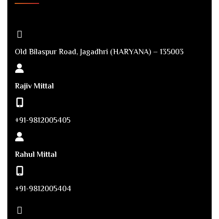
Old Bilaspur Road, Jagadhri (HARYANA) – 135003
Rajiv Mittal
+91-9812005405
Rahul Mittal
+91-9812005404