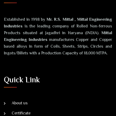
Established in 1998 by
Mr. R.S. Mittal , Mittal Engineering
Industries
is the leading company of Rolled Non-ferrous
Products situated at Jagadhri in Haryana (INDIA).
Mittal
Engineering Industries
manufactures Copper and Copper
based alloys in form of Coils, Sheets, Strips, Circles and
Ingots/Billets with a Production Capacity of 18,000 MTPA.
Quick Link
About us
Certificate