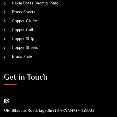
Naval Brass Sheet & Plate
Brass Sheets
Copper Circle
Copper Coil
Copper Strip
Copper Sheets
Brass Plate
Get in Touch
Old Bilaspur Road, Jagadhri (HARYANA) – 135003