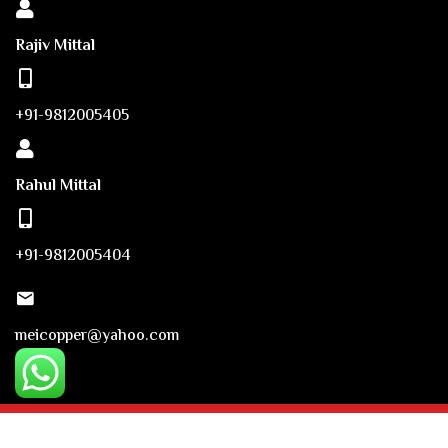
Rajiv Mittal
+91-9812005405
Rahul Mittal
+91-9812005404
meicopper@yahoo.com
© Copyright 2023. Mittal Engineering Industries. Powered