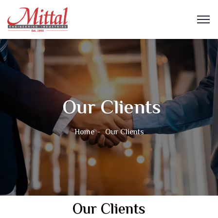
Our Clients
Home
Our Clients
Our Clients