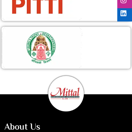
About Us