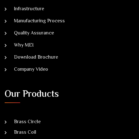
Infrastructure
Manufacturing Process
Quality Assurance
Why MEI
Download Brochure
Company Video
Our Products
Brass Circle
Brass Coil