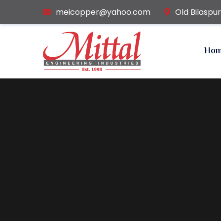
meicopper@yahoo.com
Old Bilaspu
Ho