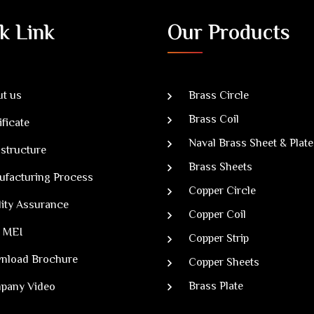
k Link
Our Products
t us
Brass Circle
Brass Coil
ificate
Naval Brass Sheet & Plate
astructure
Brass Sheets
ufacturing Process
Copper Circle
ity Assurance
Copper Coil
 MEI
Copper Strip
nload Brochure
Copper Sheets
Brass Plate
pany Video