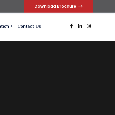
Download Brochure
ation
Contact Us