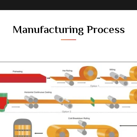
Manufacturing Process