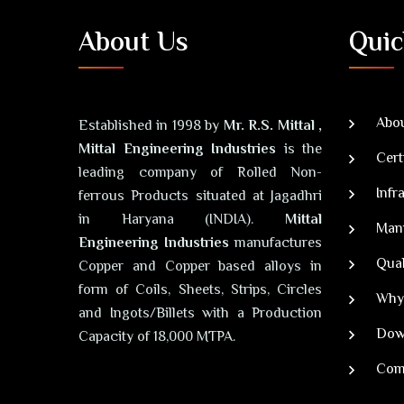
About Us
Quic
Abou
Established in 1998 by
Mr. R.S. Mittal ,
Mittal Engineering Industries
is the
Cert
leading company of Rolled Non-
Infr
ferrous Products situated at Jagadhri
in Haryana (INDIA).
Mittal
Man
Engineering Industries
manufactures
Qual
Copper and Copper based alloys in
form of Coils, Sheets, Strips, Circles
Why
and Ingots/Billets with a Production
Dow
Capacity of 18,000 MTPA.
Com