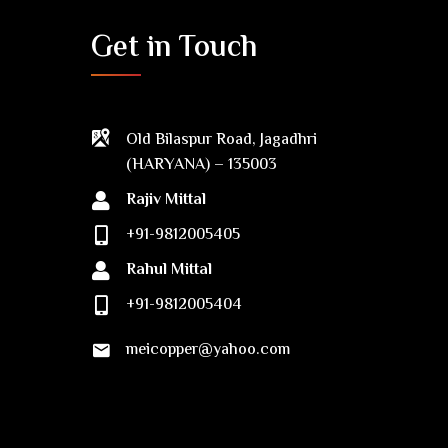
Get in Touch
Old Bilaspur Road, Jagadhri
(HARYANA) – 135003
Rajiv Mittal
+91-9812005405
Rahul Mittal
+91-9812005404
meicopper@yahoo.com