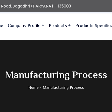
r Road, Jagadhri (HARYANA) – 135003
me
Company Profile
Products
Products Specific
Manufacturing Process
Home
Manufacturing Process