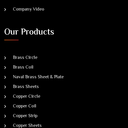
Company Video
Our Products
Brass Circle
Brass Coil
Naval Brass Sheet & Plate
Brass Sheets
Copper Circle
Copper Coil
Copper Strip
Copper Sheets