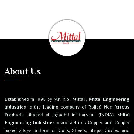
About Us
Established in 1998 by
Mr. R.S. Mittal , Mittal Engineering
Industries
is the leading company of Rolled Non-ferrous
Products situated at Jagadhri in Haryana (INDIA).
Mittal
Engineering Industries
manufactures Copper and Copper
based alloys in form of Coils, Sheets, Strips, Circles and