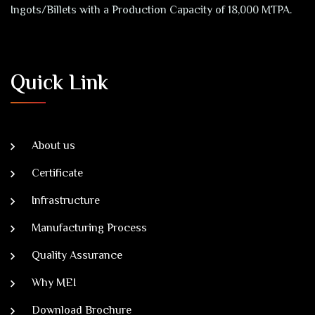
Ingots/Billets with a Production Capacity of 18,000 MTPA.
Quick Link
About us
Certificate
Infrastructure
Manufacturing Process
Quality Assurance
Why MEI
Download Brochure