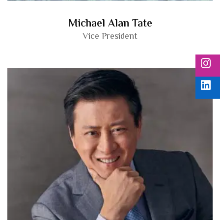
Michael Alan Tate
Vice President